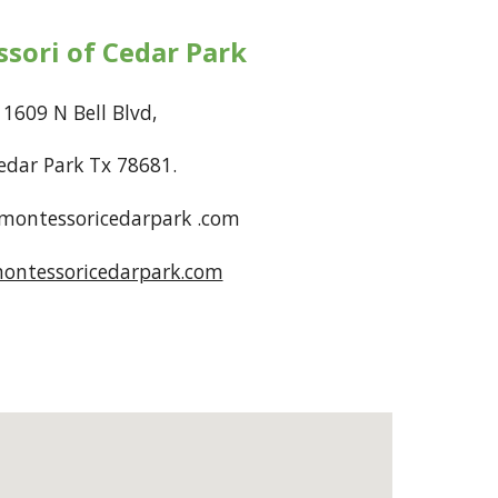
sori of Cedar Park
1609 N Bell Blvd,
edar Park Tx 78681.
ontessoricedarpark .com
ontessoricedarpark.com