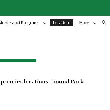
ion
Montessori Programs
Locations
More
o premier locations: Round Rock