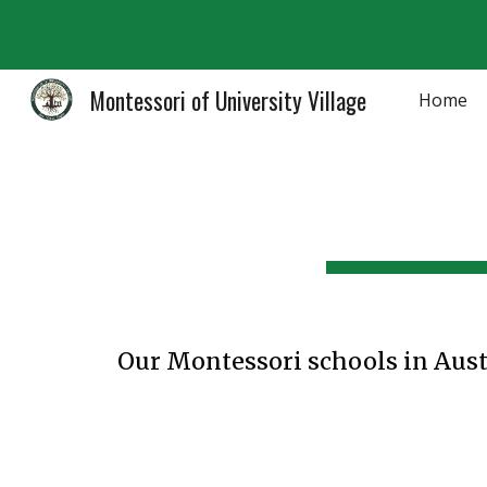
Sk
Montessori of University Village
Home
Our Montessori schools in Aust