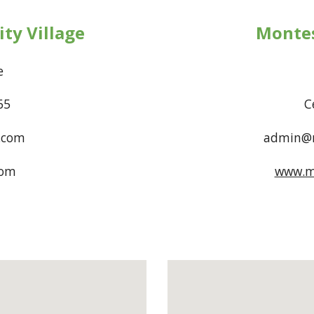
ty Village
Montes
Drive
665
C
.com
admin@m
com
www.m