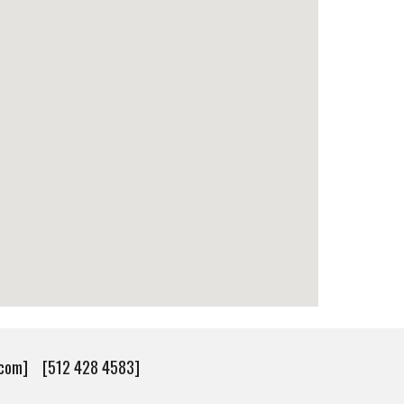
v.com] [512 428 4583]