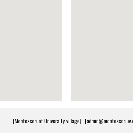
[Montessori of University village] [admin@montessoriu