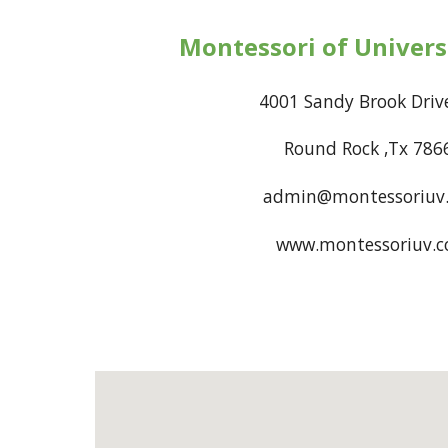
Montessori of Universi
4001 Sandy Brook 
Round Rock ,Tx 78
admin@montessoriuv
www.montessoriuv.