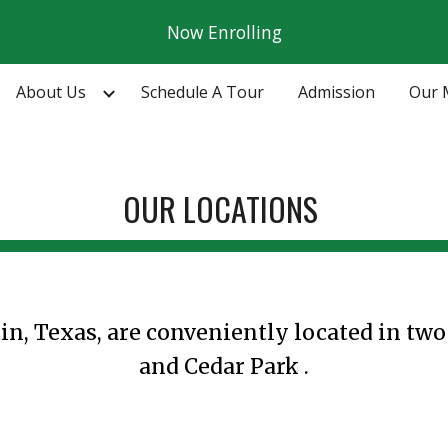
Now Enrolling
ip to main content
Skip to navigat
About Us
Schedule A Tour
Admission
Our 
OUR
LOCATIONS
in, Texas, are conveniently located in tw
and Cedar Park
.