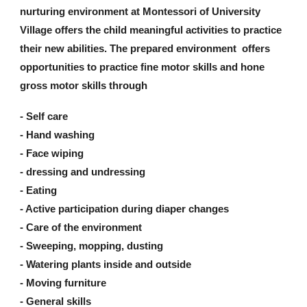
nurturing environment at Montessori of University
Village offers the child meaningful activities to practice
their new abilities. The prepared environment offers
opportunities to practice fine motor skills and hone
gross motor skills through
- Self care
- Hand washing
- Face wiping
- dressing and undressing
- Eating
- Active participation during diaper changes
- Care of the environment
- Sweeping, mopping, dusting
- Watering plants inside and outside
- Moving furniture
- General skills