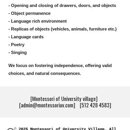
- Opening and closing of drawers, doors, and objects
- Object permanence
- Language rich environment
- Replicas of objects (vehicles, animals, furniture etc.)
- Language cards
- Poetry
- Singing
We focus on fostering independence, offering valid
choices, and natural consequences.
[Montessori of University village]
[admin@montessoriuv.com] [512 428 4583]
© 2025 Montessori of University Village. All