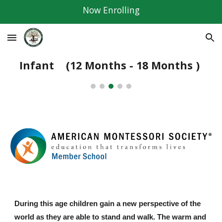
Now Enrolling
Skip to main content
Skip to navigation
Infant
(12 Months - 18 Months )
During this age children gain a new perspective of the
world as they are able to stand and walk. The warm and