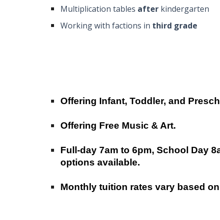
Multiplication tables
after
kindergarten
Working with factions in
third grade
Offering Infant, Toddler, and Presc
Offering Free Music & Art.
Full-day
7am to 6pm, School Day 8
options available.
Monthly tuition rates vary based on