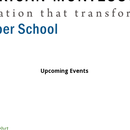
Upcoming Events
ighrt