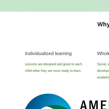
Why
Individualized learning
Whole
Lessons are designed and given to each
Social, 
child when they are most ready to learn.
develop
academic