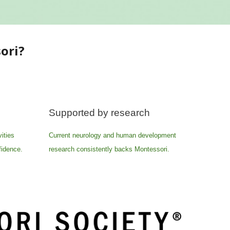
ori?
Supported by research
ities
Current neurology and human development
fidence.
research consistently backs Montessori.