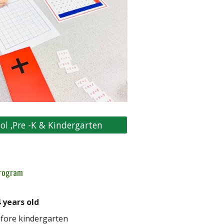
ol ,Pre -K & Kindergarten
rogram
 years old
fore kindergarten