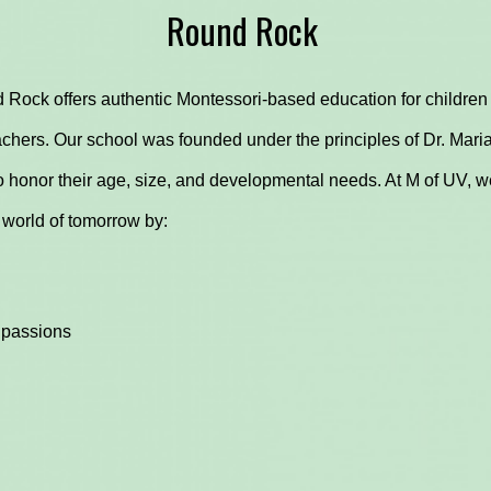
Round Rock
 Rock offers authentic Montessori-based education for children 
chers. Our school was founded under the principles of Dr. Maria
 honor their age, size, and developmental needs. At M of UV, we
 world of tomorrow by:
 passions