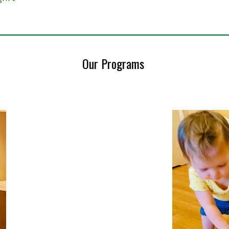
Our Programs