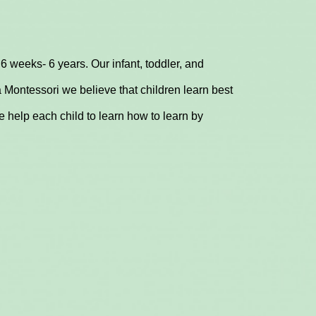
6 weeks- 6 years. Our infant, toddler, and
 Montessori we believe that children learn best
 help each child to learn how to learn by