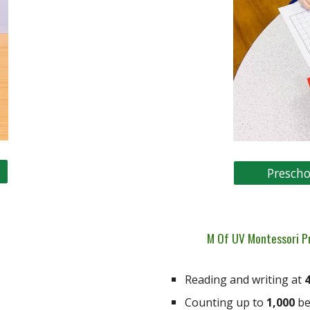
Prescho
M Of UV Montessori P
Reading and writing at
4
Counting up to
1,000
be