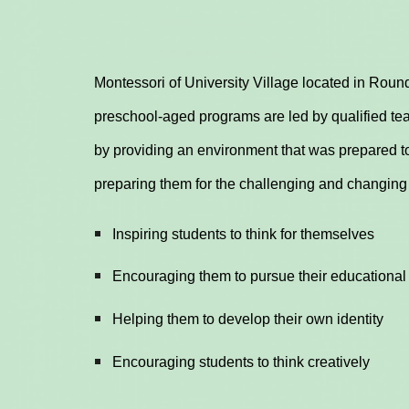
Montessori of University Village located in Round
preschool-aged programs are led by qualified tea
by providing an environment that was prepared to
preparing them for the challenging and changing
Inspiring students to think for themselves
Encouraging them to pursue their educational
Helping them to develop their own identity
Encouraging students to think creatively