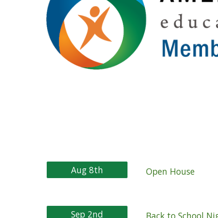
Aug 8th
Open House
Sep 2nd
Back to School N