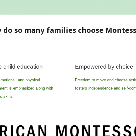
 do so many families choose Montess
 child education
Empowered by choice
emotional, and physical
Freedom to move and choose activ
ment is emphasized along with
fosters independence and self-con
 skills.