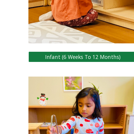
Infant (6 Weeks To 12 Months)