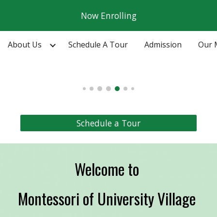
Now Enrolling
ip to main content
Skip to navigat
About Us
Schedule A Tour
Admission
Our 
Schedule a Tour
Welcome to
Montessori of University Village