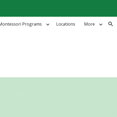
ion
Montessori Programs
Locations
More