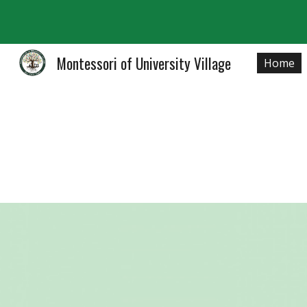
Sk
Montessori of University Village
Home