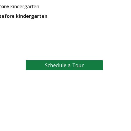
fore
kindergarten
before kindergarten
Schedule a Tour