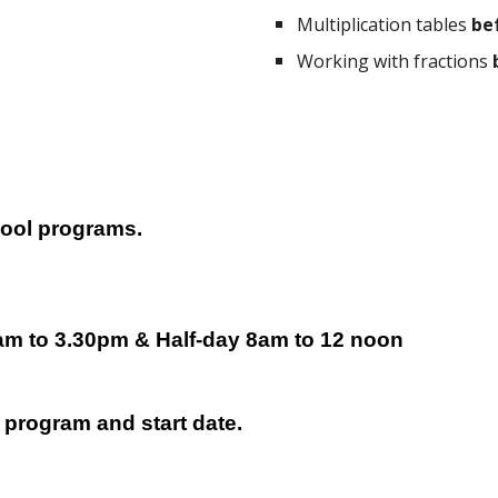
Multiplication tables
be
Working with fractions
hool programs.
am to 3.30pm &
H
alf-day 8am to 12 n
oon
 program and start date.