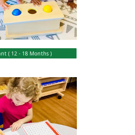
ant ( 12 - 18 Months )