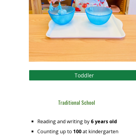
Toddler
Traditional School
Reading and writing by
6 years old
Counting up to
100
at kindergarten